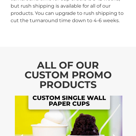
but rush shipping is available for all of our
products. You can upgrade to rush shipping to
cut the turnaround time down to 4-6 weeks.
ALL OF OUR
CUSTOM PROMO
PRODUCTS