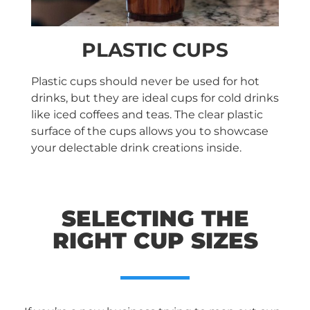
PLASTIC CUPS
Plastic cups should never be used for hot
drinks, but they are ideal cups for cold drinks
like iced coffees and teas. The clear plastic
surface of the cups allows you to showcase
your delectable drink creations inside.
SELECTING THE
RIGHT CUP SIZES