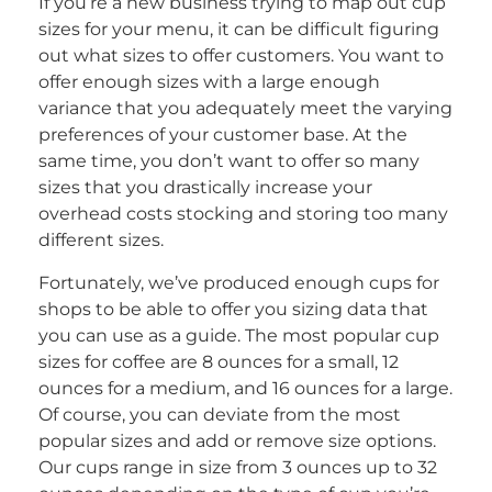
If you’re a new business trying to map out cup
sizes for your menu, it can be difficult figuring
out what sizes to offer customers. You want to
offer enough sizes with a large enough
variance that you adequately meet the varying
preferences of your customer base. At the
same time, you don’t want to offer so many
sizes that you drastically increase your
overhead costs stocking and storing too many
different sizes.
Fortunately, we’ve produced enough cups for
shops to be able to offer you sizing data that
you can use as a guide. The most popular cup
sizes for coffee are 8 ounces for a small, 12
ounces for a medium, and 16 ounces for a large.
Of course, you can deviate from the most
popular sizes and add or remove size options.
Our cups range in size from 3 ounces up to 32