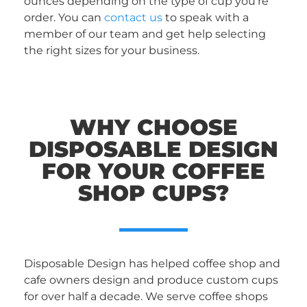
ounces depending on the type of cup you’re
order. You can
contact us
to speak with a
member of our team and get help selecting
the right sizes for your business.
WHY CHOOSE
DISPOSABLE DESIGN
FOR YOUR COFFEE
SHOP CUPS?
Disposable Design has helped coffee shop and
cafe owners design and produce custom cups
for over half a decade. We serve coffee shops