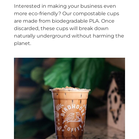
Interested in making your business even
more eco-friendly? Our compostable cups
are made from biodegradable PLA. Once
discarded, these cups will break down
naturally underground without harming the
planet.