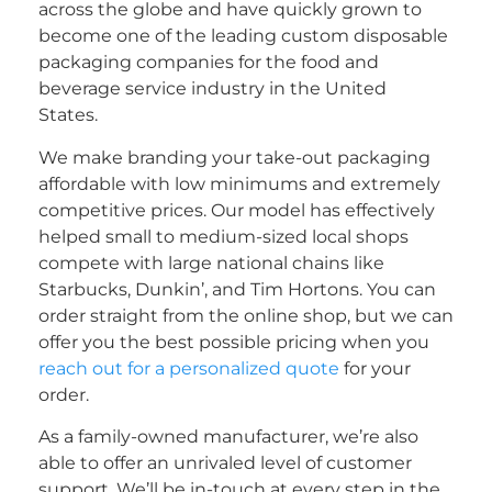
across the globe and have quickly grown to
become one of the leading custom disposable
packaging companies for the food and
beverage service industry in the United
States.
We make branding your take-out packaging
affordable with low minimums and extremely
competitive prices. Our model has effectively
helped small to medium-sized local shops
compete with large national chains like
Starbucks, Dunkin’, and Tim Hortons. You can
order straight from the online shop, but we can
offer you the best possible pricing when you
reach out for a personalized quote
for your
order.
As a family-owned manufacturer, we’re also
able to offer an unrivaled level of customer
support. We’ll be in-touch at every step in the