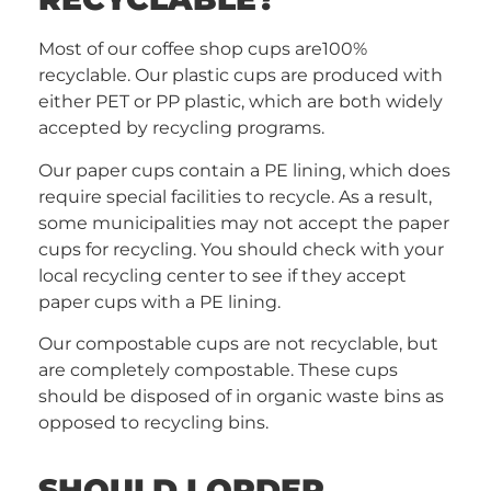
Most of our coffee shop cups are100%
recyclable. Our plastic cups are produced with
either PET or PP plastic, which are both widely
accepted by recycling programs.
Our paper cups contain a PE lining, which does
require special facilities to recycle. As a result,
some municipalities may not accept the paper
cups for recycling. You should check with your
local recycling center to see if they accept
paper cups with a PE lining.
Our compostable cups are not recyclable, but
are completely compostable. These cups
should be disposed of in organic waste bins as
opposed to recycling bins.
SHOULD I ORDER