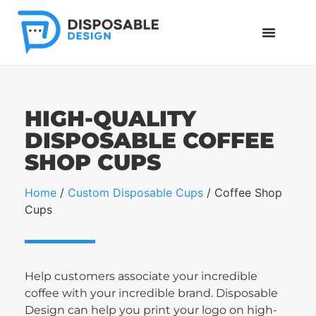
HIGH-QUALITY
DISPOSABLE COFFEE
SHOP CUPS
Home
/
Custom Disposable Cups
/ Coffee Shop
Cups
Help customers associate your incredible
coffee with your incredible brand. Disposable
Design can help you print your logo on high-