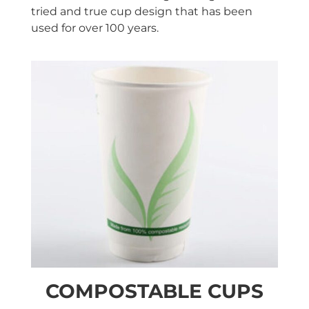
tried and true cup design that has been
used for over 100 years.
COMPOSTABLE CUPS