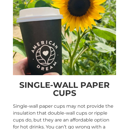
SINGLE-WALL PAPER
CUPS
Single-wall paper cups may not provide the
insulation that double-wall cups or ripple
cups do, but they are an affordable option
for hot drinks. You can’t go wrong with a