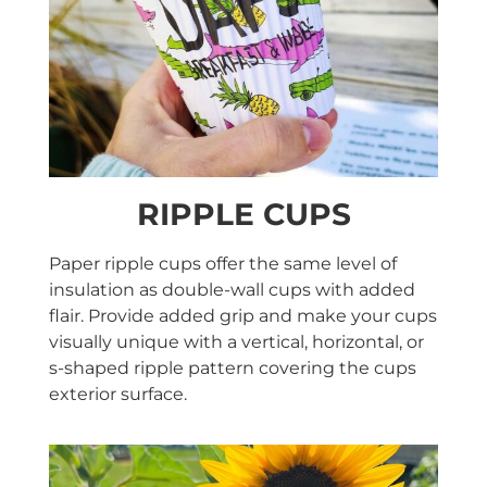
RIPPLE CUPS
Paper ripple cups offer the same level of
insulation as double-wall cups with added
flair. Provide added grip and make your cups
visually unique with a vertical, horizontal, or
s-shaped ripple pattern covering the cups
exterior surface.