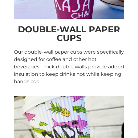
DOUBLE-WALL PAPER
CUPS
Our double-wall paper cups were specifically
designed for coffee and other hot
beverages. Thick double walls provide added
insulation to keep drinks hot while keeping
hands cool.