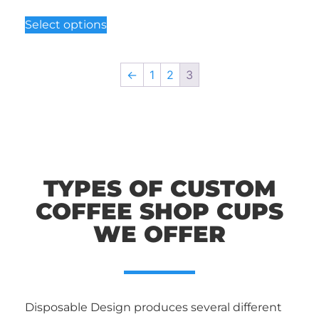
Select options
←
1
2
3
TYPES OF CUSTOM
COFFEE SHOP CUPS
WE OFFER
Disposable Design produces several different