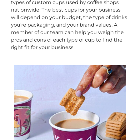
types of custom cups used by coffee shops
nationwide. The best cups for your business
will depend on your budget, the type of drinks
you’re packaging, and your brand values. A
member of our team can help you weigh the
pros and cons of each type of cup to find the
right fit for your business.