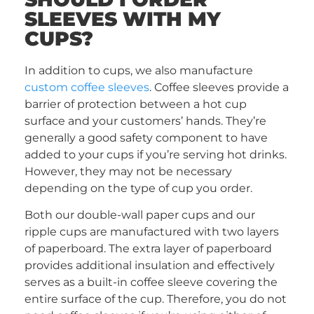
SLEEVES WITH MY
CUPS?
In addition to cups, we also manufacture
custom coffee sleeves
. Coffee sleeves provide a
barrier of protection between a hot cup
surface and your customers’ hands. They’re
generally a good safety component to have
added to your cups if you’re serving hot drinks.
However, they may not be necessary
depending on the type of cup you order.
Both our double-wall paper cups and our
ripple cups are manufactured with two layers
of paperboard. The extra layer of paperboard
provides additional insulation and effectively
serves as a built-in coffee sleeve covering the
entire surface of the cup. Therefore, you do not