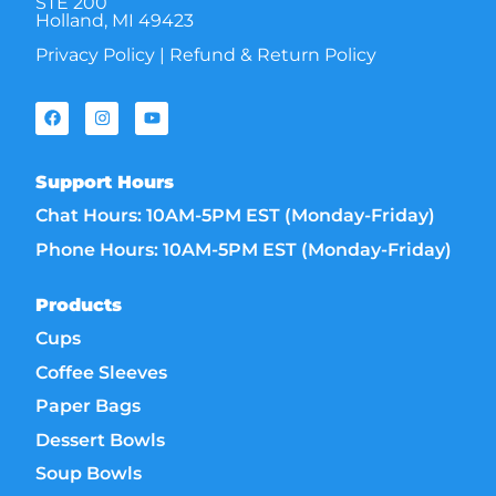
STE 200
Holland, MI 49423
Privacy Policy
|
Refund & Return Policy
Support Hours
Chat Hours: 10AM-5PM EST (Monday-Friday)
Phone Hours: 10AM-5PM EST (Monday-Friday)
Products
Cups
Coffee Sleeves
Paper Bags
Dessert Bowls
Soup Bowls