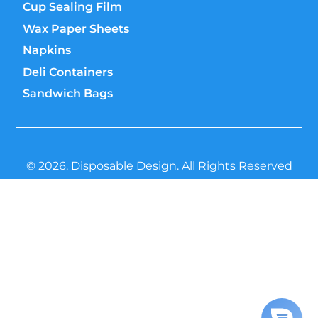
Cup Sealing Film
Wax Paper Sheets
Napkins
Deli Containers
Sandwich Bags
© 2026. Disposable Design. All Rights Reserved