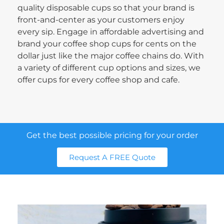
quality disposable cups so that your brand is
front-and-center as your customers enjoy
every sip. Engage in affordable advertising and
brand your coffee shop cups for cents on the
dollar just like the major coffee chains do. With
a variety of different cup options and sizes, we
offer cups for every coffee shop and cafe.
Get the best possible pricing for your order
Request A FREE Quote