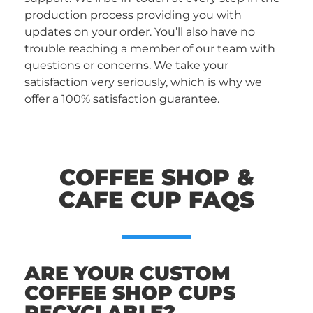
production process providing you with
updates on your order. You’ll also have no
trouble reaching a member of our team with
questions or concerns. We take your
satisfaction very seriously, which is why we
offer a 100% satisfaction guarantee.
COFFEE SHOP &
CAFE CUP FAQS
ARE YOUR CUSTOM
COFFEE SHOP CUPS
RECYCLABLE?