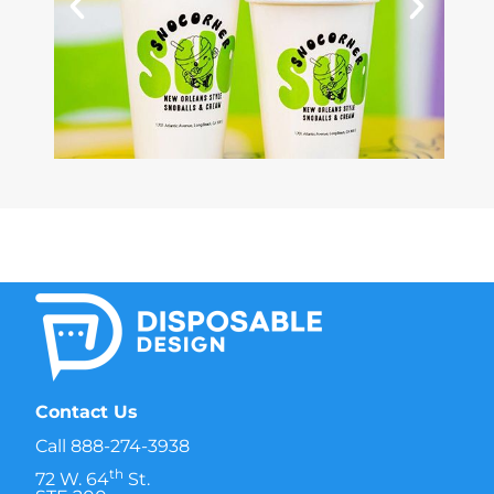
Contact Us
Call
888-274-3938
th
72 W. 64
St.