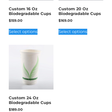
Custom 16 Oz
Custom 20 Oz
Biodegradable Cups
Biodegradable Cups
$
159.00
$
169.00
Select options
Select options
Custom 24 Oz
Biodegradable Cups
$
189.00