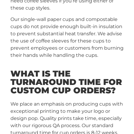
need coffee sleeves if you’re using either of
these cup styles.
Our single-wall paper cups and compostable
cups do not provide enough built-in insulation
to prevent substantial heat transfer. We advise
the use of coffee sleeves for these cups to
prevent employees or customers from burning
their hands while handling the cups.
WHAT IS THE
TURNAROUND TIME FOR
CUSTOM CUP ORDERS?
We place an emphasis on producing cups with
exceptional printing to make your logo or
design pop. Quality prints take time, especially
with our rigorous QA process. Our standard
turnaround time for cup orders is 8-12 weeks,