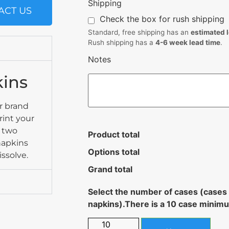
Shipping
ACT US
Check the box for rush shipping
Standard, free shipping has an
estimated 
Rush shipping has a
4-6 week lead time
.
Notes
kins
r brand
rint your
o two
Product total
 napkins
Options total
issolve.
Grand total