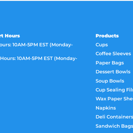
t Hours
Products
ours: 10AM-5PM EST (Monday-
Cups
Coffee Sleeves
Hours: 10AM-5PM EST (Monday-
Paper Bags
Dessert Bowls
Soup Bowls
Cup Sealing Fi
Wax Paper She
Napkins
Deli Container
Sandwich Bag