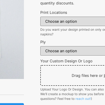
quantity discounts.
Print Locations
Do you want your design printed on only on
napkins?
Ply
Your Custom Design Or Logo
Drag files here or
Upload Your Logo Or Design. You can also s
We'll create a mockup to show you before 
questions? Feel free to
reach out!
)