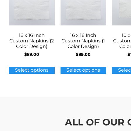
16 x 16 Inch
16 x 16 Inch
10 x
Custom Napkins (2
Custom Napkins (1
Custom
Color Design)
Color Design)
Colo
$
89.00
$
89.00
$
Select options
Select options
Selec
ALL OF OUR