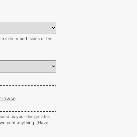
e side or both sides of the
browse
end us your design later.
we print anything. (Have