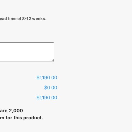
lead time of 8-12 weeks
.
$1,190.00
$0.00
$1,190.00