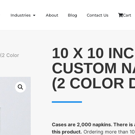
Industries
About
Blog
Contact Us
Cart
10 X 10 IN
(2 Color
CUSTOM N
(2 COLOR 
Cases are 2,000 napkins. There is
this product.
Ordering more than 1