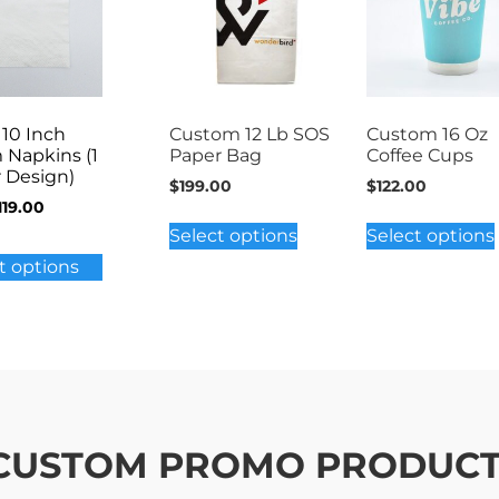
 10 Inch
Custom 12 Lb SOS
Custom 16 Oz
 Napkins (1
Paper Bag
Coffee Cups
r Design)
$
199.00
$
122.00
119.00
Select options
Select options
t options
 CUSTOM PROMO PRODUC