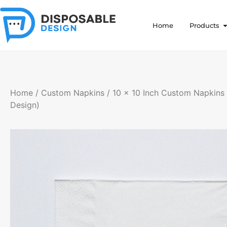
Home
Products
Home
/
Custom Napkins
/ 10 x 10 Inch Custom Napkins 
Design)