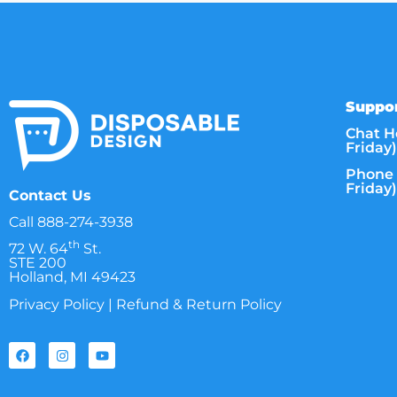
Suppor
Chat H
Friday)
Phone 
Friday)
Contact Us
Call
888-274-3938
th
72 W. 64
St.
STE 200
Holland, MI 49423
Privacy Policy
|
Refund & Return Policy