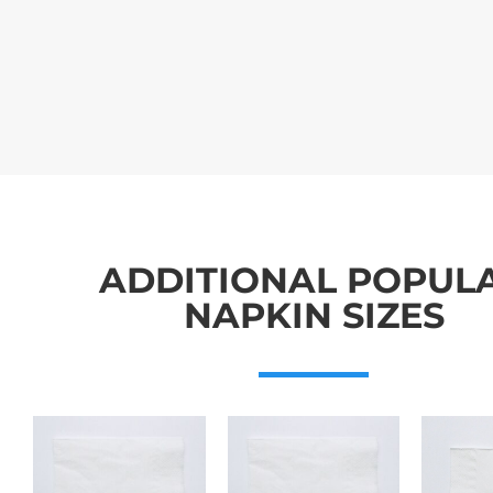
ADDITIONAL POPUL
NAPKIN SIZES