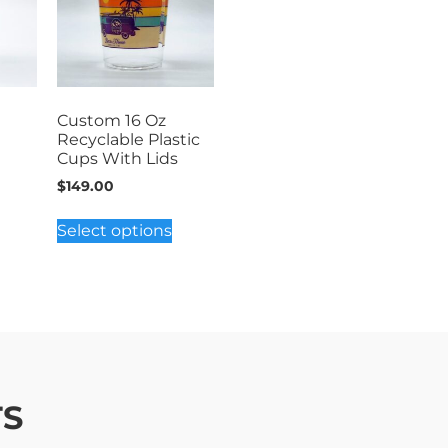
Custom 16 Oz
Recyclable Plastic
Cups With Lids
$
149.00
Select options
TS