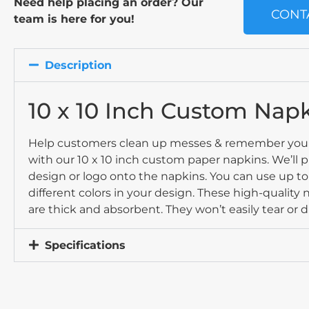
Need help placing an order? Our
CONT
team is here for you!
Description
10 x 10 Inch Custom Nap
Help customers clean up messes & remember you
with our 10 x 10 inch custom paper napkins. We’ll p
design or logo onto the napkins. You can use up t
different colors in your design. These high-quality
are thick and absorbent. They won’t easily tear or d
Specifications