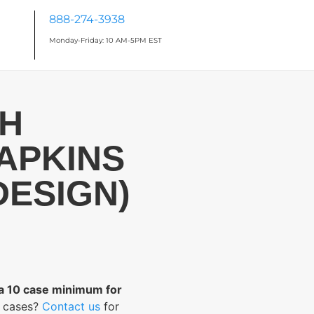
888-274-3938
Monday-Friday: 10 AM-5PM EST
CH
APKINS
DESIGN)
 a 10 case minimum for
0 cases?
Contact us
for