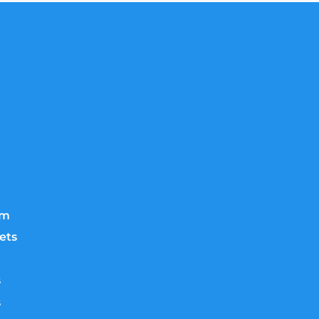
lm
ets
s
s