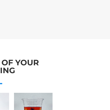
 OF YOUR
ING