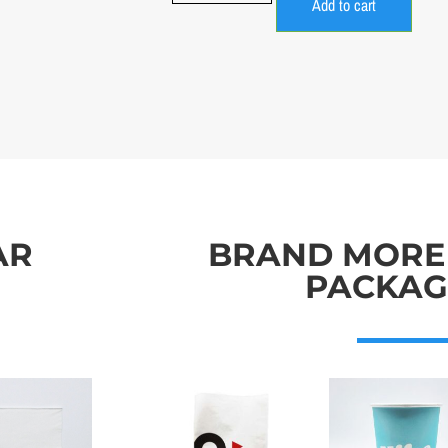
Add to cart
AR
BRAND MORE
PACKAG