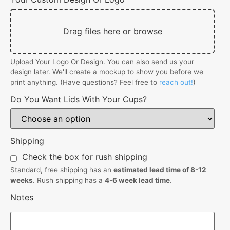
Drag files here or
browse
Upload Your Logo Or Design. You can also send us your
design later. We'll create a mockup to show you before we
print anything. (Have questions? Feel free to
reach out!
)
Do You Want Lids With Your Cups?
Shipping
Check the box for rush shipping
Standard, free shipping has an
estimated lead time of 8-12
weeks
. Rush shipping has a
4-6 week lead time
.
Notes