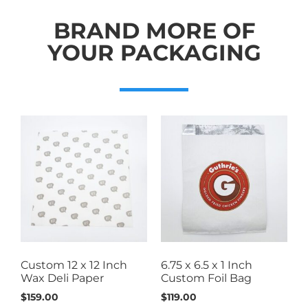
BRAND MORE OF
YOUR PACKAGING
Custom 12 x 12 Inch
6.75 x 6.5 x 1 Inch
Wax Deli Paper
Custom Foil Bag
$
159.00
$
119.00