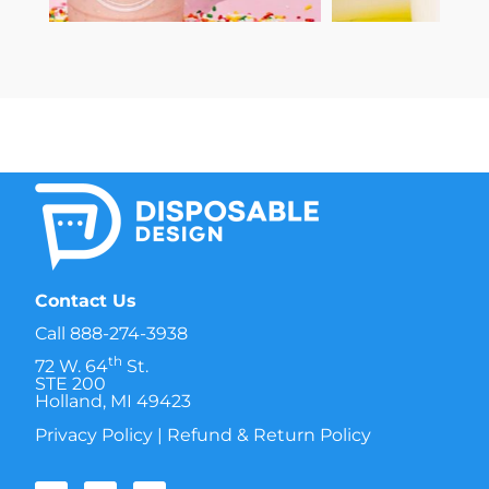
Contact Us
Call
888-274-3938
th
72 W. 64
St.
STE 200
Holland, MI 49423
Privacy Policy
|
Refund & Return Policy