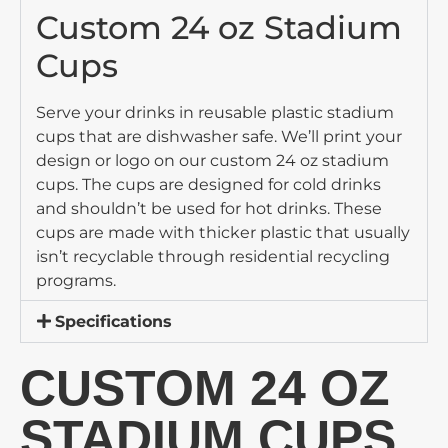
Custom 24 oz Stadium
Cups
Serve your drinks in reusable plastic stadium
cups that are dishwasher safe. We’ll print your
design or logo on our custom 24 oz stadium
cups. The cups are designed for cold drinks
and shouldn’t be used for hot drinks. These
cups are made with thicker plastic that usually
isn’t recyclable through residential recycling
programs.
Specifications
CUSTOM 24 OZ
STADIUM CUPS