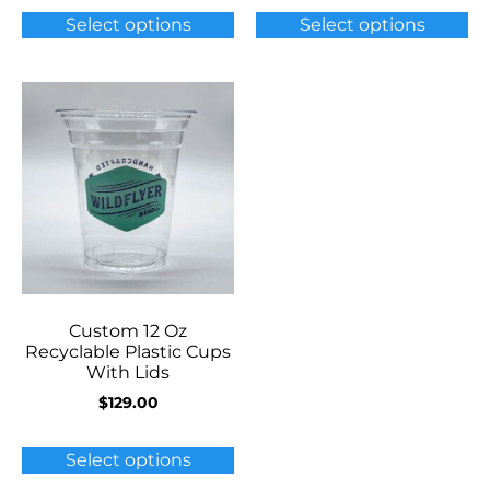
Select options
Select options
Custom 12 Oz
Recyclable Plastic Cups
With Lids
$
129.00
Select options