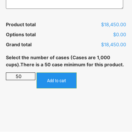
Product total
$18,450.00
Options total
$0.00
Grand total
$18,450.00
Add to cart