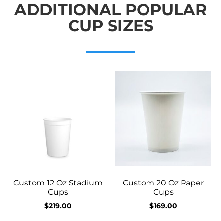
ADDITIONAL POPULAR
CUP SIZES
Custom 12 Oz Stadium
Custom 20 Oz Paper
Cups
Cups
$
219.00
$
169.00