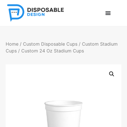
Home
/
Custom Disposable Cups
/
Custom Stadium
Cups
/ Custom 24 Oz Stadium Cups