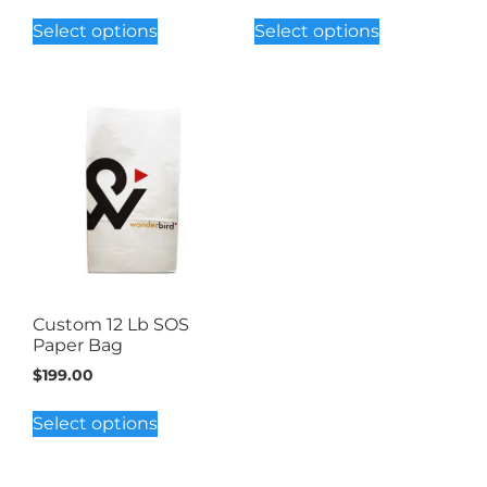
Select options
Select options
Custom 12 Lb SOS
Paper Bag
$
199.00
Select options