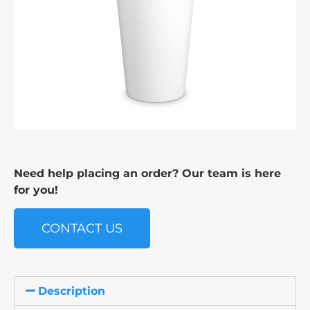
Need help placing an order? Our team is here
for you!
CONTACT US
Description