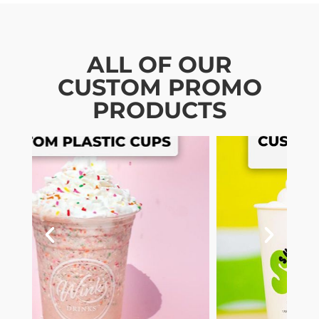
ALL OF OUR
CUSTOM PROMO
PRODUCTS