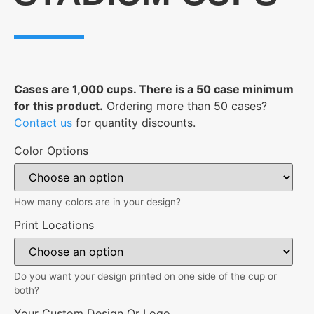
Cases are 1,000 cups. There is a 50 case minimum
for this product.
Ordering more than 50 cases?
Contact us
for quantity discounts.
Color Options
How many colors are in your design?
Print Locations
Do you want your design printed on one side of the cup or
both?
Your Custom Design Or Logo