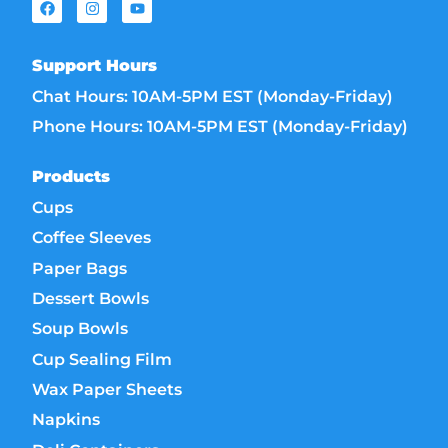
Support Hours
Chat Hours: 10AM-5PM EST (Monday-Friday)
Phone Hours: 10AM-5PM EST (Monday-Friday)
Products
Cups
Coffee Sleeves
Paper Bags
Dessert Bowls
Soup Bowls
Cup Sealing Film
Wax Paper Sheets
Napkins