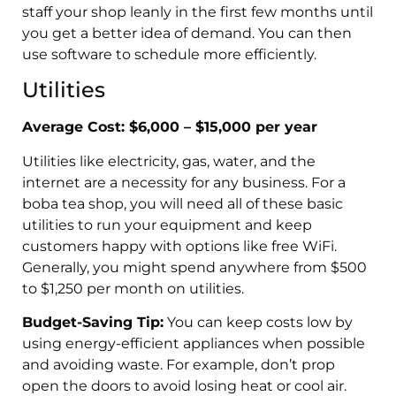
staff your shop leanly in the first few months until
you get a better idea of demand. You can then
use software to schedule more efficiently.
Utilities
Average Cost: $6,000 – $15,000 per year
Utilities like electricity, gas, water, and the
internet are a necessity for any business. For a
boba tea shop, you will need all of these basic
utilities to run your equipment and keep
customers happy with options like free WiFi.
Generally, you might spend anywhere from $500
to $1,250 per month on utilities.
Budget-Saving Tip:
You can keep costs low by
using energy-efficient appliances when possible
and avoiding waste. For example, don’t prop
open the doors to avoid losing heat or cool air.