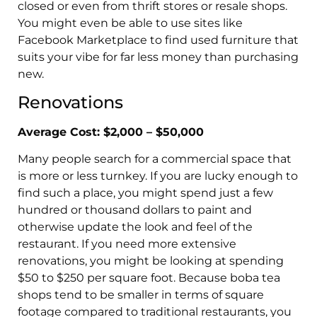
closed or even from thrift stores or resale shops.
You might even be able to use sites like
Facebook Marketplace to find used furniture that
suits your vibe for far less money than purchasing
new.
Renovations
Average Cost: $2,000 – $50,000
Many people search for a commercial space that
is more or less turnkey. If you are lucky enough to
find such a place, you might spend just a few
hundred or thousand dollars to paint and
otherwise update the look and feel of the
restaurant. If you need more extensive
renovations, you might be looking at spending
$50 to $250 per square foot. Because boba tea
shops tend to be smaller in terms of square
footage compared to traditional restaurants, you