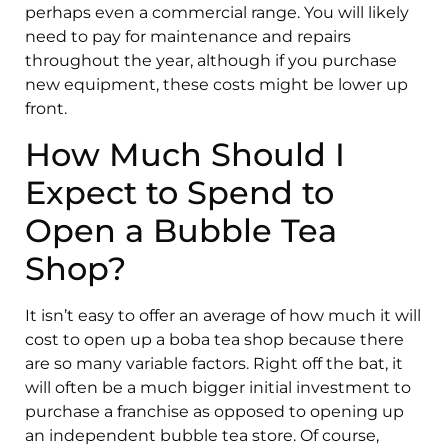
perhaps even a commercial range. You will likely
need to pay for maintenance and repairs
throughout the year, although if you purchase
new equipment, these costs might be lower up
front.
How Much Should I
Expect to Spend to
Open a Bubble Tea
Shop?
It isn’t easy to offer an average of how much it will
cost to open up a boba tea shop because there
are so many variable factors. Right off the bat, it
will often be a much bigger initial investment to
purchase a franchise as opposed to opening up
an independent bubble tea store. Of course,