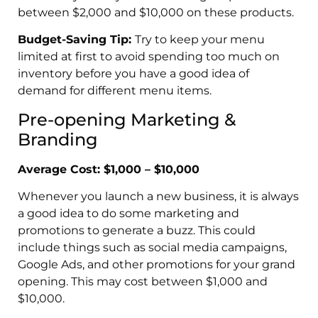
between $2,000 and $10,000 on these products.
Budget-Saving Tip:
Try to keep your menu
limited at first to avoid spending too much on
inventory before you have a good idea of
demand for different menu items.
Pre-opening Marketing &
Branding
Average Cost: $1,000 – $10,000
Whenever you launch a new business, it is always
a good idea to do some marketing and
promotions to generate a buzz. This could
include things such as social media campaigns,
Google Ads, and other promotions for your grand
opening. This may cost between $1,000 and
$10,000.