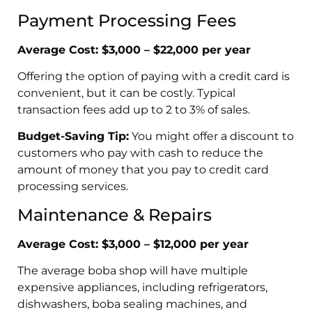
Payment Processing Fees
Average Cost: $3,000 – $22,000 per year
Offering the option of paying with a credit card is
convenient, but it can be costly. Typical
transaction fees add up to 2 to 3% of sales.
Budget-Saving Tip:
You might offer a discount to
customers who pay with cash to reduce the
amount of money that you pay to credit card
processing services.
Maintenance & Repairs
Average Cost: $3,000 – $12,000 per year
The average boba shop will have multiple
expensive appliances, including refrigerators,
dishwashers, boba sealing machines, and