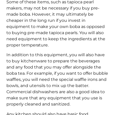
Some of these items, such as tapioca pearl
makers, may not be necessary if you buy pre-
made boba. However, it may ultimately be
cheaper in the long run if you invest in
equipment to make your own boba as opposed
to buying pre-made tapioca pearls. You will also
need equipment to keep the ingredients at the
proper temperature.
In addition to this equipment, you will also have
to buy kitchenware to prepare the beverages
and any food that you may offer alongside the
boba tea. For example, if you want to offer bubble
waffles, you will need the special waffle irons and
bowls, and utensils to mix up the batter.
Commercial dishwashers are also a good idea to
make sure that any equipment that you use is
properly cleaned and sanitized.
Any kitchen should also have basic food