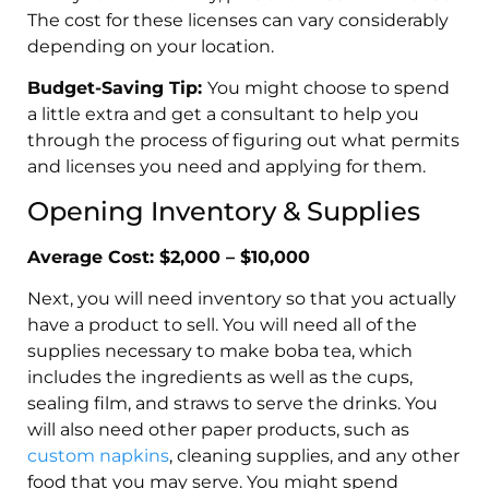
The cost for these licenses can vary considerably
depending on your location.
Budget-Saving Tip:
You might choose to spend
a little extra and get a consultant to help you
through the process of figuring out what permits
and licenses you need and applying for them.
Opening Inventory & Supplies
Average Cost: $2,000 – $10,000
Next, you will need inventory so that you actually
have a product to sell. You will need all of the
supplies necessary to make boba tea, which
includes the ingredients as well as the cups,
sealing film, and straws to serve the drinks. You
will also need other paper products, such as
custom napkins
, cleaning supplies, and any other
food that you may serve. You might spend