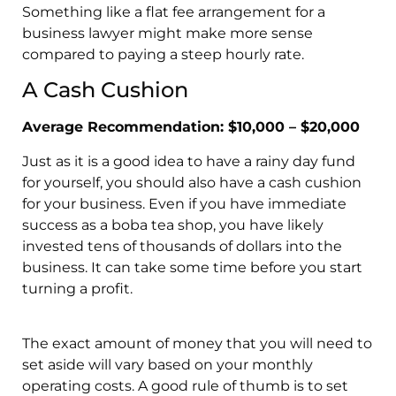
Something like a flat fee arrangement for a
business lawyer might make more sense
compared to paying a steep hourly rate.
A Cash Cushion
Average Recommendation: $10,000 – $20,000
Just as it is a good idea to have a rainy day fund
for yourself, you should also have a cash cushion
for your business. Even if you have immediate
success as a boba tea shop, you have likely
invested tens of thousands of dollars into the
business. It can take some time before you start
turning a profit.
The exact amount of money that you will need to
set aside will vary based on your monthly
operating costs. A good rule of thumb is to set