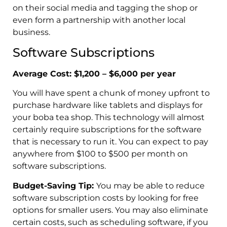
on their social media and tagging the shop or
even form a partnership with another local
business.
Software Subscriptions
Average Cost: $1,200 – $6,000 per year
You will have spent a chunk of money upfront to
purchase hardware like tablets and displays for
your boba tea shop. This technology will almost
certainly require subscriptions for the software
that is necessary to run it. You can expect to pay
anywhere from $100 to $500 per month on
software subscriptions.
Budget-Saving Tip:
You may be able to reduce
software subscription costs by looking for free
options for smaller users. You may also eliminate
certain costs, such as scheduling software, if you