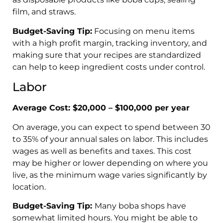
film, and straws.
Budget-Saving Tip:
Focusing on menu items
with a high profit margin, tracking inventory, and
making sure that your recipes are standardized
can help to keep ingredient costs under control.
Labor
Average Cost: $20,000 – $100,000 per year
On average, you can expect to spend between 30
to 35% of your annual sales on labor. This includes
wages as well as benefits and taxes. This cost
may be higher or lower depending on where you
live, as the minimum wage varies significantly by
location.
Budget-Saving Tip:
Many boba shops have
somewhat limited hours. You might be able to