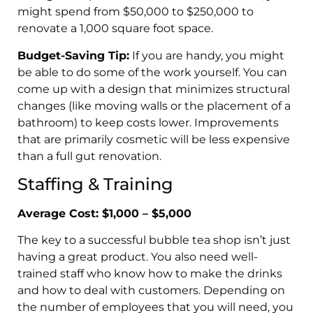
might spend from $50,000 to $250,000 to
renovate a 1,000 square foot space.
Budget-Saving Tip:
If you are handy, you might
be able to do some of the work yourself. You can
come up with a design that minimizes structural
changes (like moving walls or the placement of a
bathroom) to keep costs lower. Improvements
that are primarily cosmetic will be less expensive
than a full gut renovation.
Staffing & Training
Average Cost: $1,000 – $5,000
The key to a successful bubble tea shop isn’t just
having a great product. You also need well-
trained staff who know how to make the drinks
and how to deal with customers. Depending on
the number of employees that you will need, you