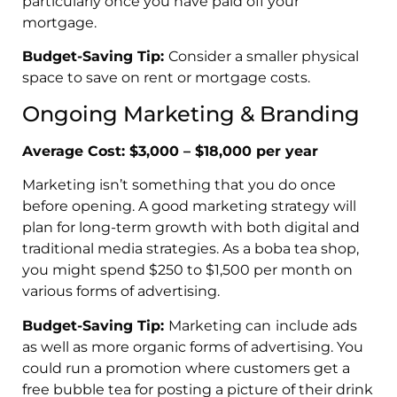
particularly once you have paid off your
mortgage.
Budget-Saving Tip:
Consider a smaller physical
space to save on rent or mortgage costs.
Ongoing Marketing & Branding
Average Cost: $3,000 – $18,000 per year
Marketing isn’t something that you do once
before opening. A good marketing strategy will
plan for long-term growth with both digital and
traditional media strategies. As a boba tea shop,
you might spend $250 to $1,500 per month on
various forms of advertising.
Budget-Saving Tip:
Marketing can
include ads
as well as more organic forms of advertising. You
could run a promotion where customers get a
free bubble tea for posting a picture of their drink