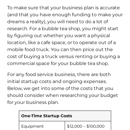
To make sure that your business plan is accurate
(and that you have enough funding to make your
dreams a reality), you will need to do a lot of
research. For a bubble tea shop, you might start
by figuring out whether you want a physical
location, like a cafe space, or to operate out of a
mobile food truck. You can then price out the
cost of buying a truck versus renting or buying a
commercial space for your bubble tea shop.
For any food service business, there are both
initial startup costs and ongoing expenses.
Below, we get into some of the costs that you
should consider when researching your budget
for your business plan.
One-Time Startup Costs
Equipment
$12,000 – $100,000