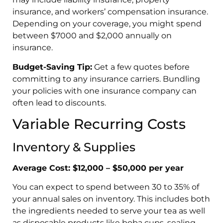
insurance, and workers’ compensation insurance.
Depending on your coverage, you might spend
between $7000 and $2,000 annually on
insurance.
Budget-Saving Tip:
Get a few quotes before
committing to any insurance carriers. Bundling
your policies with one insurance company can
often lead to discounts.
Variable Recurring Costs
Inventory & Supplies
Average Cost: $12,000 – $50,000 per year
You can expect to spend between 30 to 35% of
your annual sales on inventory. This includes both
the ingredients needed to serve your tea as well
as disposable products like boba cups, sealing