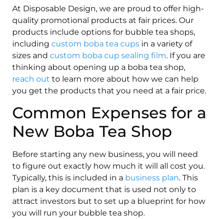
At Disposable Design, we are proud to offer high-
quality promotional products at fair prices. Our
products include options for bubble tea shops,
including
custom boba tea cups
in a variety of
sizes and
custom boba cup sealing film
. If you are
thinking about opening up a boba tea shop,
reach out
to learn more about how we can help
you get the products that you need at a fair price.
Common Expenses for a
New Boba Tea Shop
Before starting any new business, you will need
to figure out exactly how much it will all cost you.
Typically, this is included in a
business plan
. This
plan is a key document that is used not only to
attract investors but to set up a blueprint for how
you will run your bubble tea shop.