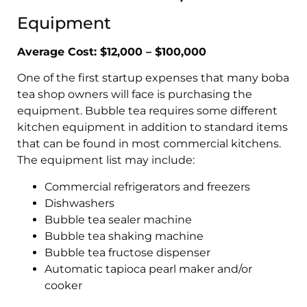
Equipment
Average Cost: $12,000 – $100,000
One of the first startup expenses that many boba
tea shop owners will face is purchasing the
equipment. Bubble tea requires some different
kitchen equipment in addition to standard items
that can be found in most commercial kitchens.
The equipment list may include:
Commercial refrigerators and freezers
Dishwashers
Bubble tea sealer machine
Bubble tea shaking machine
Bubble tea fructose dispenser
Automatic tapioca pearl maker and/or
cooker