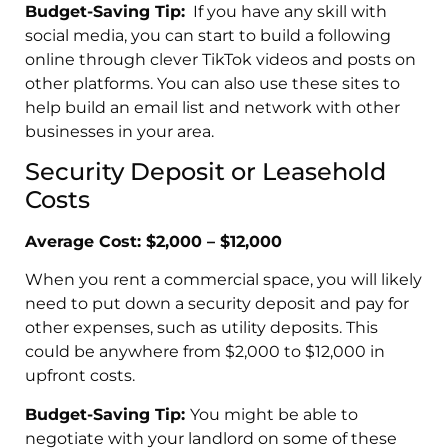
Budget-Saving Tip:
If you have any skill with
social media, you can start to build a following
online through clever TikTok videos and posts on
other platforms. You can also use these sites to
help build an email list and network with other
businesses in your area.
Security Deposit or Leasehold
Costs
Average Cost: $2,000 – $12,000
When you rent a commercial space, you will likely
need to put down a security deposit and pay for
other expenses, such as utility deposits. This
could be anywhere from $2,000 to $12,000 in
upfront costs.
Budget-Saving Tip:
You might be able to
negotiate with your landlord on some of these