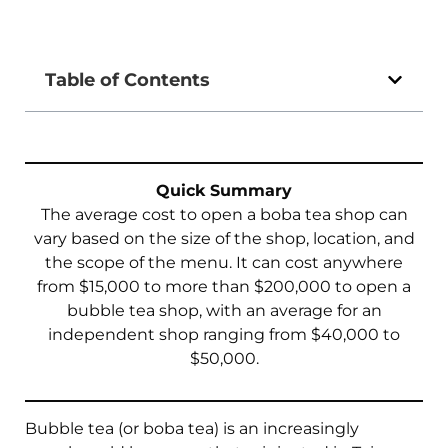
Table of Contents
Quick Summary
The average cost to open a boba tea shop can
vary based on the size of the shop, location, and
the scope of the menu. It can cost anywhere
from $15,000 to more than $200,000 to open a
bubble tea shop, with an average for an
independent shop ranging from $40,000 to
$50,000.
Bubble tea (or boba tea) is an increasingly