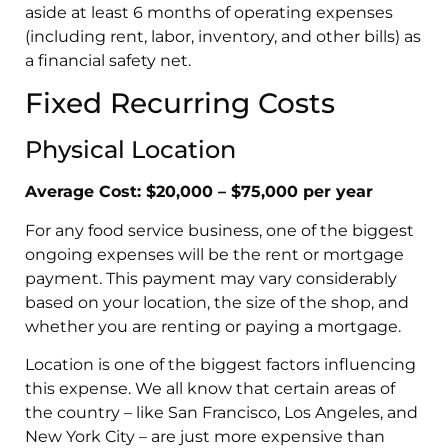
aside at least 6 months of operating expenses
(including rent, labor, inventory, and other bills) as
a financial safety net.
Fixed Recurring Costs
Physical Location
Average Cost: $20,000 – $75,000 per year
For any food service business, one of the biggest
ongoing expenses will be the rent or mortgage
payment. This payment may vary considerably
based on your location, the size of the shop, and
whether you are renting or paying a mortgage.
Location is one of the biggest factors influencing
this expense. We all know that certain areas of
the country – like San Francisco, Los Angeles, and
New York City – are just more expensive than