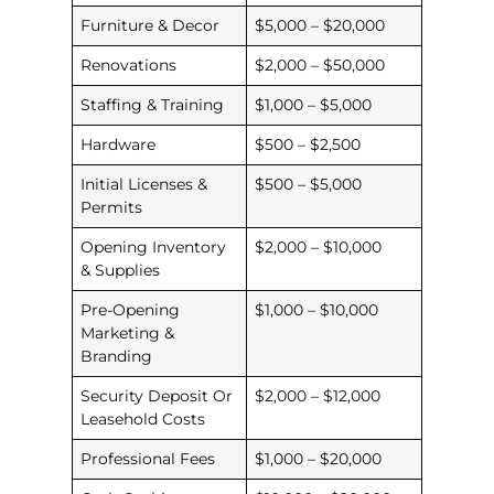
Furniture & Decor
$5,000 – $20,000
Renovations
$2,000 – $50,000
Staffing & Training
$1,000 – $5,000
Hardware
$500 – $2,500
Initial Licenses &
$500 – $5,000
Permits
Opening Inventory
$2,000 – $10,000
& Supplies
Pre-Opening
$1,000 – $10,000
Marketing &
Branding
Security Deposit Or
$2,000 – $12,000
Leasehold Costs
Professional Fees
$1,000 – $20,000