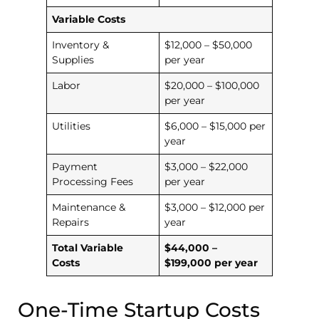
Variable Costs
Inventory &
$12,000 – $50,000
Supplies
per year
Labor
$20,000 – $100,000
per year
Utilities
$6,000 – $15,000 per
year
Payment
$3,000 – $22,000
Processing Fees
per year
Maintenance &
$3,000 – $12,000 per
Repairs
year
Total Variable
$44,000 –
Costs
$199,000 per year
One-Time Startup Costs