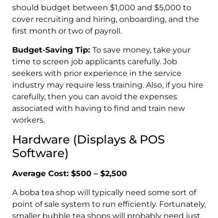
should budget between $1,000 and $5,000 to
cover recruiting and hiring, onboarding, and the
first month or two of payroll.
Budget-Saving Tip:
To save money, take your
time to screen job applicants carefully. Job
seekers with prior experience in the service
industry may require less training. Also, if you hire
carefully, then you can avoid the expenses
associated with having to find and train new
workers.
Hardware (Displays & POS
Software)
Average Cost: $500 – $2,500
A boba tea shop will typically need some sort of
point of sale system to run efficiently. Fortunately,
smaller bubble tea shops will probably need just