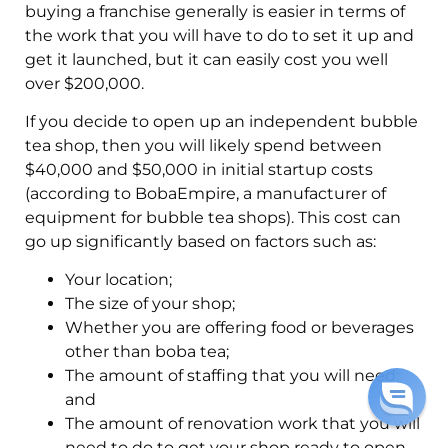
buying a franchise generally is easier in terms of
the work that you will have to do to set it up and
get it launched, but it can easily cost you well
over $200,000.
If you decide to open up an independent bubble
tea shop, then you will likely spend between
$40,000 and $50,000 in initial startup costs
(according to BobaEmpire, a manufacturer of
equipment for bubble tea shops). This cost can
go up significantly based on factors such as:
Your location;
The size of your shop;
Whether you are offering food or beverages
other than boba tea;
The amount of staffing that you will need;
and
The amount of renovation work that you will
need to do to get your shop ready to open.