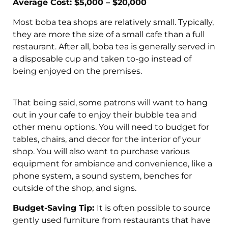
Average Cost: $5,000 – $20,000
Most boba tea shops are relatively small. Typically,
they are more the size of a small cafe than a full
restaurant. After all, boba tea is generally served in
a disposable cup and taken to-go instead of
being enjoyed on the premises.
That being said, some patrons will want to hang
out in your cafe to enjoy their bubble tea and
other menu options. You will need to budget for
tables, chairs, and decor for the interior of your
shop. You will also want to purchase various
equipment for ambiance and convenience, like a
phone system, a sound system, benches for
outside of the shop, and signs.
Budget-Saving Tip:
It is often possible to source
gently used furniture from restaurants that have