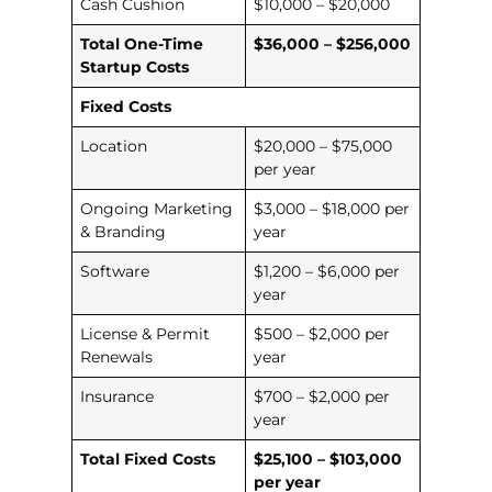
Cash Cushion
$10,000 – $20,000
Total One-Time
$36,000 – $256,000
Startup Costs
Fixed Costs
Location
$20,000 – $75,000
per year
Ongoing Marketing
$3,000 – $18,000 per
& Branding
year
Software
$1,200 – $6,000 per
year
License & Permit
$500 – $2,000 per
Renewals
year
Insurance
$700 – $2,000 per
year
Total Fixed Costs
$25,100 – $103,000
per year