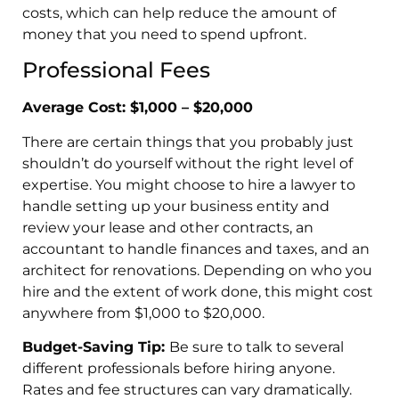
costs, which can help reduce the amount of
money that you need to spend upfront.
Professional Fees
Average Cost: $1,000 – $20,000
There are certain things that you probably just
shouldn’t do yourself without the right level of
expertise. You might choose to hire a lawyer to
handle setting up your business entity and
review your lease and other contracts, an
accountant to handle finances and taxes, and an
architect for renovations. Depending on who you
hire and the extent of work done, this might cost
anywhere from $1,000 to $20,000.
Budget-Saving Tip:
Be sure to talk to several
different professionals before hiring anyone.
Rates and fee structures can vary dramatically.