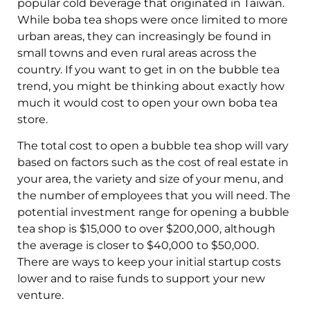
popular cold beverage that originated in Taiwan.
While boba tea shops were once limited to more
urban areas, they can increasingly be found in
small towns and even rural areas across the
country. If you want to get in on the bubble tea
trend, you might be thinking about exactly how
much it would cost to open your own boba tea
store.
The total cost to open a bubble tea shop will vary
based on factors such as the cost of real estate in
your area, the variety and size of your menu, and
the number of employees that you will need. The
potential investment range for opening a bubble
tea shop is $15,000 to over $200,000, although
the average is closer to $40,000 to $50,000.
There are ways to keep your initial startup costs
lower and to raise funds to support your new
venture.