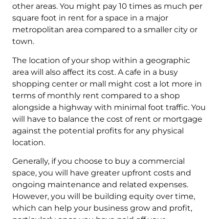
other areas. You might pay 10 times as much per
square foot in rent for a space in a major
metropolitan area compared to a smaller city or
town.
The location of your shop within a geographic
area will also affect its cost. A cafe in a busy
shopping center or mall might cost a lot more in
terms of monthly rent compared to a shop
alongside a highway with minimal foot traffic. You
will have to balance the cost of rent or mortgage
against the potential profits for any physical
location.
Generally, if you choose to buy a commercial
space, you will have greater upfront costs and
ongoing maintenance and related expenses.
However, you will be building equity over time,
which can help your business grow and profit,