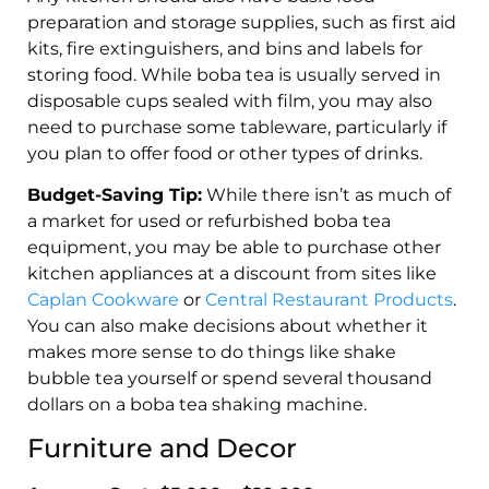
preparation and storage supplies, such as first aid
kits, fire extinguishers, and bins and labels for
storing food. While boba tea is usually served in
disposable cups sealed with film, you may also
need to purchase some tableware, particularly if
you plan to offer food or other types of drinks.
Budget-Saving Tip:
While there isn’t as much of
a market for used or refurbished boba tea
equipment, you may be able to purchase other
kitchen appliances at a discount from sites like
Caplan Cookware
or
Central Restaurant Products
.
You can also make decisions about whether it
makes more sense to do things like shake
bubble tea yourself or spend several thousand
dollars on a boba tea shaking machine.
Furniture and Decor