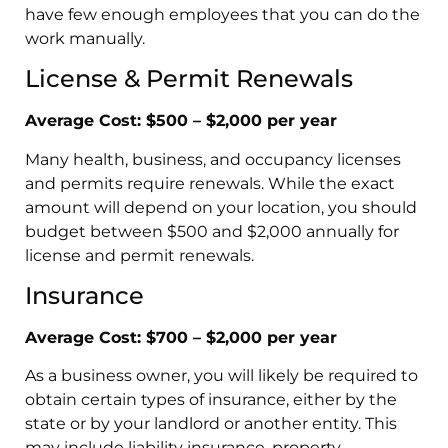
have few enough employees that you can do the
work manually.
License & Permit Renewals
Average Cost: $500 – $2,000 per year
Many health, business, and occupancy licenses
and permits require renewals. While the exact
amount will depend on your location, you should
budget between $500 and $2,000 annually for
license and permit renewals.
Insurance
Average Cost: $700 – $2,000 per year
As a business owner, you will likely be required to
obtain certain types of insurance, either by the
state or by your landlord or another entity. This
may include liability insurance, property