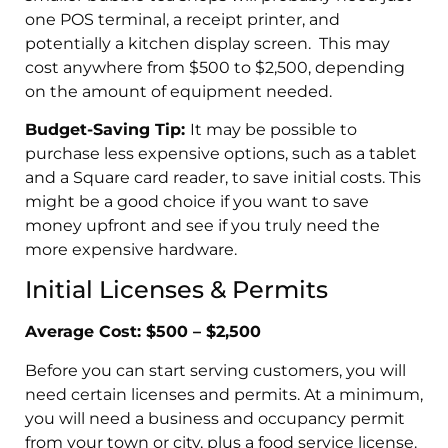
one POS terminal, a receipt printer, and
potentially a kitchen display screen. This may
cost anywhere from $500 to $2,500, depending
on the amount of equipment needed.
Budget-Saving Tip:
It may be possible to
purchase less expensive options, such as a tablet
and a Square card reader, to save initial costs. This
might be a good choice if you want to save
money upfront and see if you truly need the
more expensive hardware.
Initial Licenses & Permits
Average Cost: $500 – $2,500
Before you can start serving customers, you will
need certain licenses and permits. At a minimum,
you will need a business and occupancy permit
from your town or city, plus a food service license.