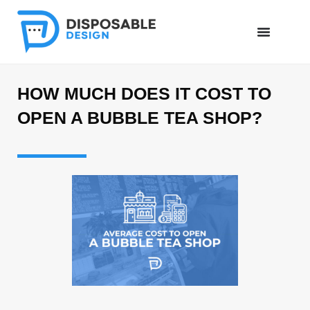
HOW MUCH DOES IT COST TO
OPEN A BUBBLE TEA SHOP?