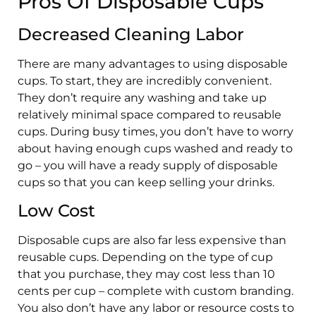
Pros Of Disposable Cups
Decreased Cleaning Labor
There are many advantages to using disposable
cups. To start, they are incredibly convenient.
They don’t require any washing and take up
relatively minimal space compared to reusable
cups. During busy times, you don’t have to worry
about having enough cups washed and ready to
go – you will have a ready supply of disposable
cups so that you can keep selling your drinks.
Low Cost
Disposable cups are also far less expensive than
reusable cups. Depending on the type of cup
that you purchase, they may cost less than 10
cents per cup – complete with custom branding.
You also don’t have any labor or resource costs to