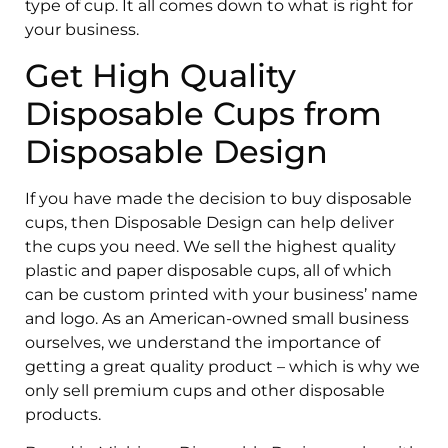
type of cup. It all comes down to what is right for
your business.
Get High Quality
Disposable Cups from
Disposable Design
If you have made the decision to buy disposable
cups, then Disposable Design can help deliver
the cups you need. We sell the highest quality
plastic and paper disposable cups, all of which
can be custom printed with your business’ name
and logo. As an American-owned small business
ourselves, we understand the importance of
getting a great quality product – which is why we
only sell premium cups and other disposable
products.