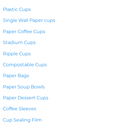
Plastic Cups
Single Wall Paper cups
Paper Coffee Cups
Stadium Cups
Ripple Cups
Compostable Cups
Paper Bags
Paper Soup Bowls
Paper Dessert Cups
Coffee Sleeves
Cup Sealing Film