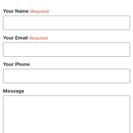
Your Name
(Required)
Your Email
(Required)
Your Phone
Message