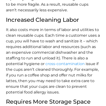
to be more fragile. As a result, reusable cups
aren’t necessarily less expensive.
Increased Cleaning Labor
It also costs more in terms of labor and utilities to
clean reusable cups. Each time a customer uses a
cup, you will have to wash and sanitize it – which
requires additional labor and resources (such as
an expensive commercial dishwasher and the
staffing to run and unload it). There is also a
potential hygiene or
cross-contamination
issue if
the cups aren’t cleaned thoroughly. For example,
if you run a coffee shop and offer nut milks for
lattes, then you may need to take extra care to
ensure that your cups are clean to prevent
potential food allergy issues.
Requires More Storage Space