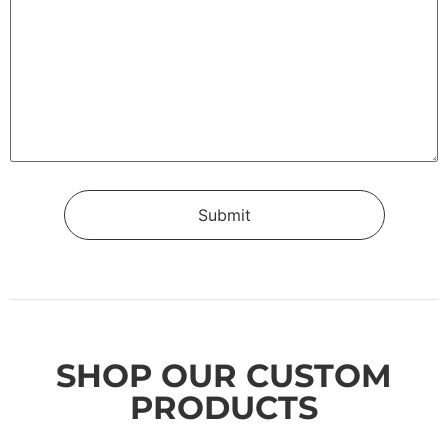
SHOP OUR CUSTOM
PRODUCTS