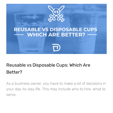
Reusable vs Disposable Cups: Which Are
Better?
As a business owner, you have to make a lot of decisions in
your day-to-day life. This may include who to hire, what to
serve,