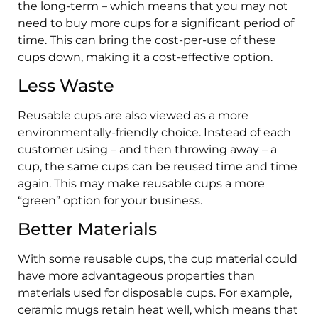
the long-term – which means that you may not
need to buy more cups for a significant period of
time. This can bring the cost-per-use of these
cups down, making it a cost-effective option.
Less Waste
Reusable cups are also viewed as a more
environmentally-friendly choice. Instead of each
customer using – and then throwing away – a
cup, the same cups can be reused time and time
again. This may make reusable cups a more
“green” option for your business.
Better Materials
With some reusable cups, the cup material could
have more advantageous properties than
materials used for disposable cups. For example,
ceramic mugs retain heat well, which means that