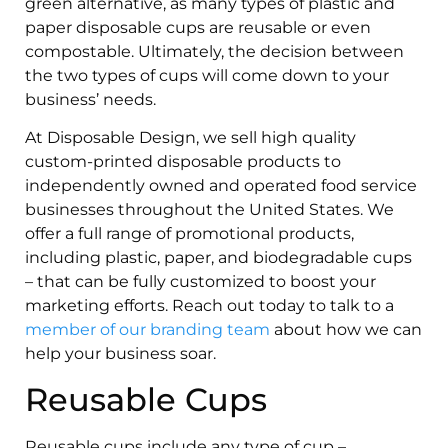
green alternative, as many types of plastic and
paper disposable cups are reusable or even
compostable. Ultimately, the decision between
the two types of cups will come down to your
business’ needs.
At Disposable Design, we sell high quality
custom-printed disposable products to
independently owned and operated food service
businesses throughout the United States. We
offer a full range of promotional products,
including plastic, paper, and biodegradable cups
– that can be fully customized to boost your
marketing efforts. Reach out today to talk to a
member of our branding team
about how we can
help your business soar.
Reusable Cups
Reusable cups include any type of cup –