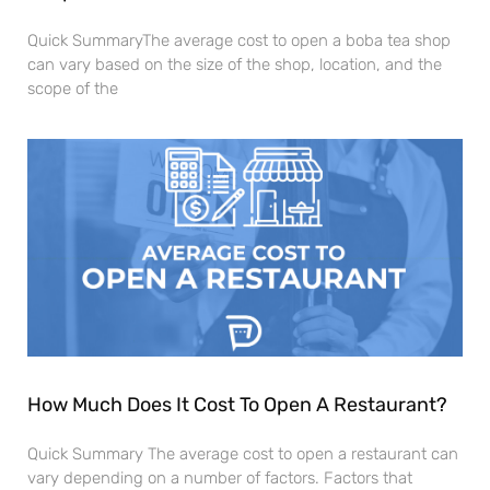
Quick SummaryThe average cost to open a boba tea shop
can vary based on the size of the shop, location, and the
scope of the
How Much Does It Cost To Open A Restaurant?
Quick Summary The average cost to open a restaurant can
vary depending on a number of factors. Factors that