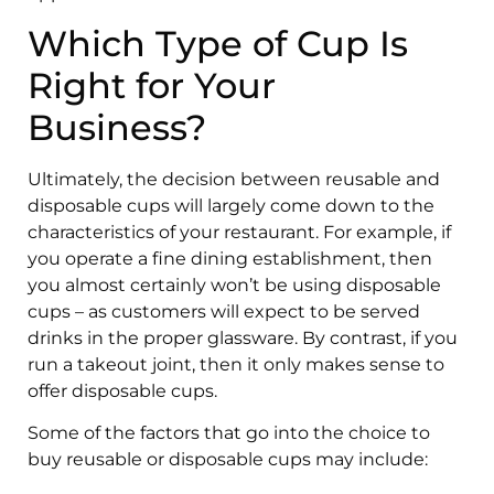
Which Type of Cup Is
Right for Your
Business?
Ultimately, the decision between reusable and
disposable cups will largely come down to the
characteristics of your restaurant. For example, if
you operate a fine dining establishment, then
you almost certainly won’t be using disposable
cups – as customers will expect to be served
drinks in the proper glassware. By contrast, if you
run a takeout joint, then it only makes sense to
offer disposable cups.
Some of the factors that go into the choice to
buy reusable or disposable cups may include: