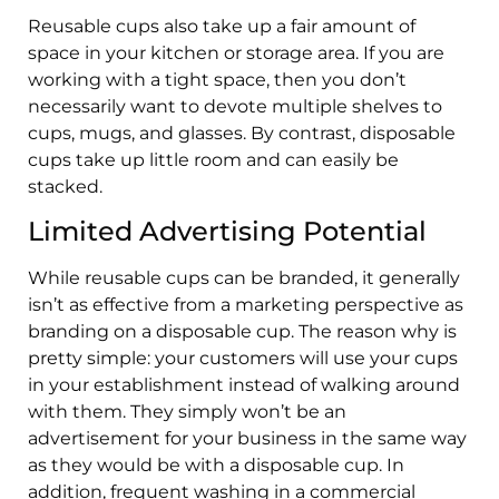
Reusable cups also take up a fair amount of
space in your kitchen or storage area. If you are
working with a tight space, then you don’t
necessarily want to devote multiple shelves to
cups, mugs, and glasses. By contrast, disposable
cups take up little room and can easily be
stacked.
Limited Advertising Potential
While reusable cups can be branded, it generally
isn’t as effective from a marketing perspective as
branding on a disposable cup. The reason why is
pretty simple: your customers will use your cups
in your establishment instead of walking around
with them. They simply won’t be an
advertisement for your business in the same way
as they would be with a disposable cup. In
addition, frequent washing in a commercial