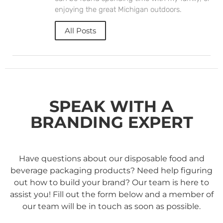
enjoying the great Michigan outdoors.
All Posts
SPEAK WITH A
BRANDING EXPERT
Have questions about our disposable food and
beverage packaging products? Need help figuring
out how to build your brand? Our team is here to
assist you! Fill out the form below and a member of
our team will be in touch as soon as possible.