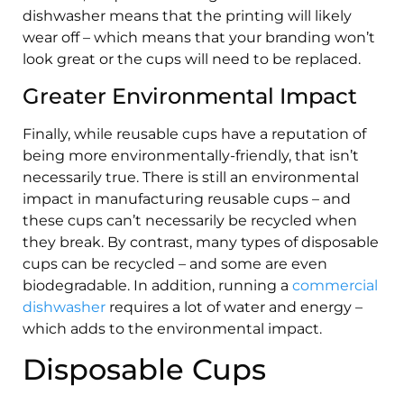
dishwasher means that the printing will likely
wear off – which means that your branding won’t
look great or the cups will need to be replaced.
Greater Environmental Impact
Finally, while reusable cups have a reputation of
being more environmentally-friendly, that isn’t
necessarily true. There is still an environmental
impact in manufacturing reusable cups – and
these cups can’t necessarily be recycled when
they break. By contrast, many types of disposable
cups can be recycled – and some are even
biodegradable. In addition, running a
commercial
dishwasher
requires a lot of water and energy –
which adds to the environmental impact.
Disposable Cups