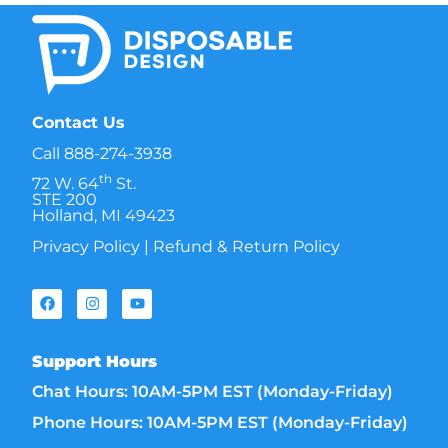
Contact Us
Call
888-274-3938
th
72 W. 64
St.
STE 200
Holland, MI 49423
Privacy Policy
|
Refund & Return Policy
Support Hours
Chat Hours: 10AM-5PM EST (Monday-Friday)
Phone Hours: 10AM-5PM EST (Monday-Friday)