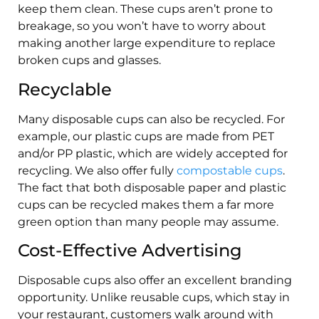
keep them clean. These cups aren’t prone to
breakage, so you won’t have to worry about
making another large expenditure to replace
broken cups and glasses.
Recyclable
Many disposable cups can also be recycled. For
example, our plastic cups are made from PET
and/or PP plastic, which are widely accepted for
recycling. We also offer fully
compostable cups
.
The fact that both disposable paper and plastic
cups can be recycled makes them a far more
green option than many people may assume.
Cost-Effective Advertising
Disposable cups also offer an excellent branding
opportunity. Unlike reusable cups, which stay in
your restaurant, customers walk around with