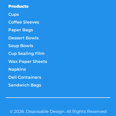
Products
Cups
Coffee Sleeves
Paper Bags
Dessert Bowls
Soup Bowls
Cup Sealing Film
Wax Paper Sheets
Napkins
Deli Containers
Sandwich Bags
© 2026. Disposable Design. All Rights Reserved