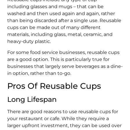
including glasses and mugs – that can be
washed and then used again and again, rather
than being discarded after a single use. Reusable
cups can be made out of many different
materials, including glass, metal, ceramic, and
heavy-duty plastic.
For some food service businesses, reusable cups
are a good option. This is particularly true for
businesses that largely serve beverages as a dine-
in option, rather than to-go.
Pros Of Reusable Cups
Long Lifespan
There are good reasons to use reusable cups for
your restaurant or cafe. While they require a
larger upfront investment, they can be used over