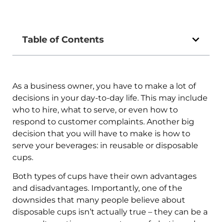
Table of Contents
As a business owner, you have to make a lot of
decisions in your day-to-day life. This may include
who to hire, what to serve, or even how to
respond to customer complaints. Another big
decision that you will have to make is how to
serve your beverages: in reusable or disposable
cups.
Both types of cups have their own advantages
and disadvantages. Importantly, one of the
downsides that many people believe about
disposable cups isn’t actually true – they can be a