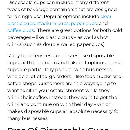
Disposable cups can include many different
types of beverage containers that are designed
for a single use. Popular options include
clear
plastic cups
,
stadium cups
,
paper cups
, and
coffee cups
. There are great options for both cold
beverages – like plastic cups – as well as hot
drinks (such as double walled paper cups).
Many food services businesses use disposable
cups, both for dine-in and takeout options. These
cups are particularly popular with businesses
who do a lot of to-go orders – like food trucks and
coffee shops. Customers aren’t always going to
want to sit in your establishment while they
drink their coffee. Instead, they want to get their
drink and continue on with their day – which
makes disposable cups an absolute necessity for
many businesses.