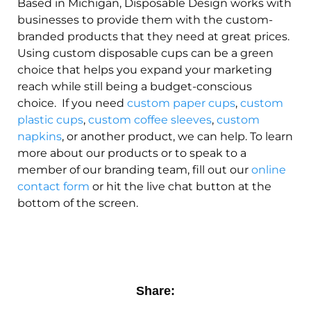
Based in Michigan, Disposable Design works with
businesses to provide them with the custom-
branded products that they need at great prices.
Using custom disposable cups can be a green
choice that helps you expand your marketing
reach while still being a budget-conscious
choice. If you need
custom paper cups
,
custom
plastic cups
,
custom coffee sleeves
,
custom
napkins
, or another product, we can help. To learn
more about our products or to speak to a
member of our branding team, fill out our
online
contact form
or hit the live chat button at the
bottom of the screen.
Share: