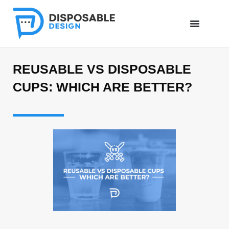
REUSABLE VS DISPOSABLE
CUPS: WHICH ARE BETTER?