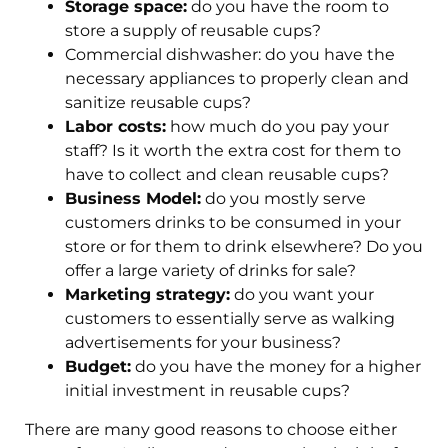
Storage space:
do you have the room to
store a supply of reusable cups?
Commercial dishwasher: do you have the
necessary appliances to properly clean and
sanitize reusable cups?
Labor costs:
how much do you pay your
staff? Is it worth the extra cost for them to
have to collect and clean reusable cups?
Business Model:
do you mostly serve
customers drinks to be consumed in your
store or for them to drink elsewhere? Do you
offer a large variety of drinks for sale?
Marketing strategy:
do you want your
customers to essentially serve as walking
advertisements for your business?
Budget:
do you have the money for a higher
initial investment in reusable cups?
There are many good reasons to choose either