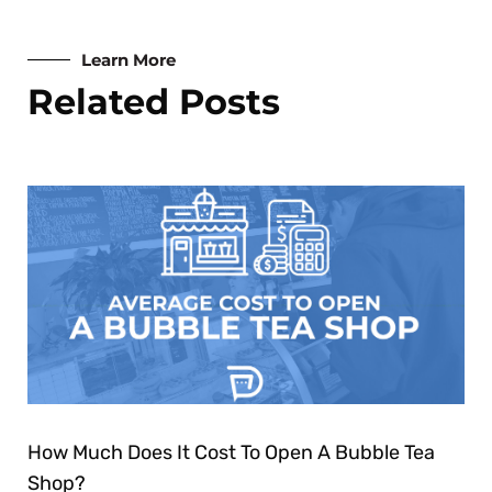
Learn More
Related Posts
How Much Does It Cost To Open A Bubble Tea
Shop?