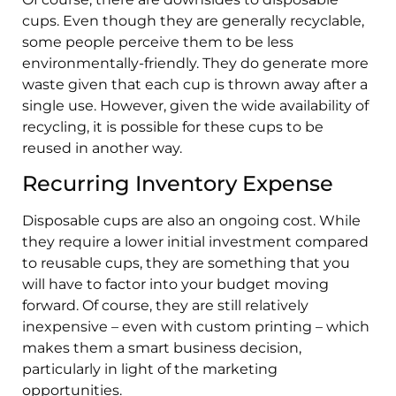
cups. Even though they are generally recyclable,
some people perceive them to be less
environmentally-friendly. They do generate more
waste given that each cup is thrown away after a
single use. However, given the wide availability of
recycling, it is possible for these cups to be
reused in another way.
Recurring Inventory Expense
Disposable cups are also an ongoing cost. While
they require a lower initial investment compared
to reusable cups, they are something that you
will have to factor into your budget moving
forward. Of course, they are still relatively
inexpensive – even with custom printing – which
makes them a smart business decision,
particularly in light of the marketing
opportunities.