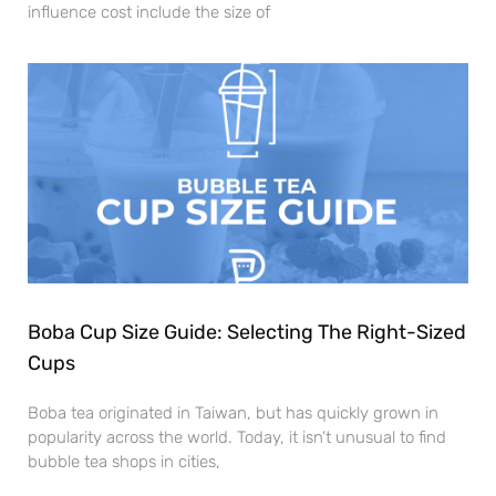
influence cost include the size of
Boba Cup Size Guide: Selecting The Right-Sized
Cups
Boba tea originated in Taiwan, but has quickly grown in
popularity across the world. Today, it isn’t unusual to find
bubble tea shops in cities,