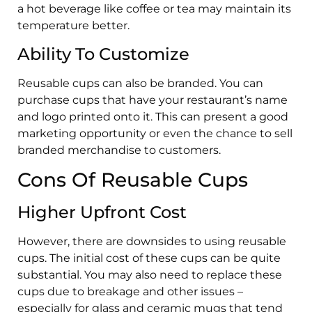
a hot beverage like coffee or tea may maintain its
temperature better.
Ability To Customize
Reusable cups can also be branded. You can
purchase cups that have your restaurant’s name
and logo printed onto it. This can present a good
marketing opportunity or even the chance to sell
branded merchandise to customers.
Cons Of Reusable Cups
Higher Upfront Cost
However, there are downsides to using reusable
cups. The initial cost of these cups can be quite
substantial. You may also need to replace these
cups due to breakage and other issues –
especially for glass and ceramic mugs that tend