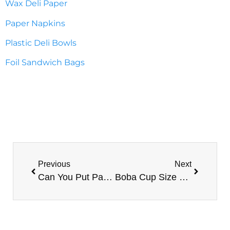
Wax Deli Paper
Paper Napkins
Plastic Deli Bowls
Foil Sandwich Bags
Previous
Next
Can You Put Paper Cups In The Microwave?
Boba Cup Size Guide: Selecting The Right-Sized Cups