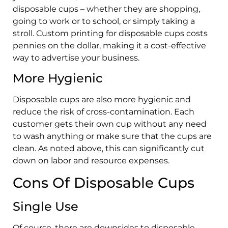
disposable cups – whether they are shopping,
going to work or to school, or simply taking a
stroll. Custom printing for disposable cups costs
pennies on the dollar, making it a cost-effective
way to advertise your business.
More Hygienic
Disposable cups are also more hygienic and
reduce the risk of cross-contamination. Each
customer gets their own cup without any need
to wash anything or make sure that the cups are
clean. As noted above, this can significantly cut
down on labor and resource expenses.
Cons Of Disposable Cups
Single Use
Of course, there are downsides to disposable