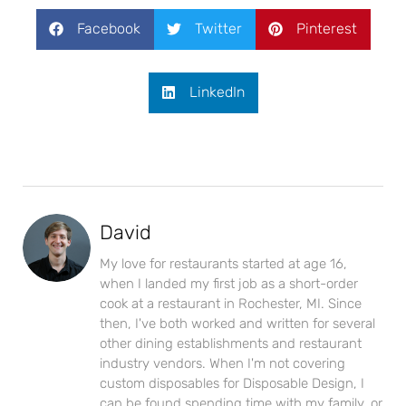
Facebook
Twitter
Pinterest
LinkedIn
David
My love for restaurants started at age 16,
when I landed my first job as a short-order
cook at a restaurant in Rochester, MI. Since
then, I've both worked and written for several
other dining establishments and restaurant
industry vendors. When I'm not covering
custom disposables for Disposable Design, I
can be found spending time with my family, or