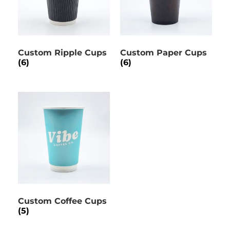
Custom Ripple Cups
Custom Paper Cups
(6)
(6)
Custom Coffee Cups
(5)