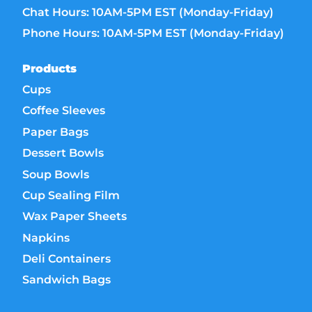
Chat Hours: 10AM-5PM EST (Monday-Friday)
Phone Hours: 10AM-5PM EST (Monday-Friday)
Products
Cups
Coffee Sleeves
Paper Bags
Dessert Bowls
Soup Bowls
Cup Sealing Film
Wax Paper Sheets
Napkins
Deli Containers
Sandwich Bags