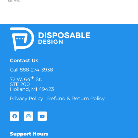
serve,
Contact Us
Call
888-274-3938
th
72 W. 64
St.
STE 200
Holland, MI 49423
Privacy Policy
|
Refund & Return Policy
Support Hours