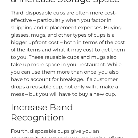
Third, disposable cups are often more cost-
effective – particularly when you factor in
shipping and replacement expenses. Buying
glasses, mugs, and other types of cups is a
bigger upfront cost – both in terms of the cost
of the items and what it may cost to get them
to you. These reusable cups and mugs also
take up more space in your restaurant. While
you can use them more than once, you also
have to account for breakage. If a customer
drops a reusable cup, not only will it make a
mess – but you will have to buy a new cup.
Increase Band
Recognition
Fourth, disposable cups give you an