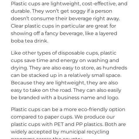
Plastic cups are lightweight, cost-effective, and
durable. They won’t get soggy if a person
doesn’t consume their beverage right away.
Clear plastic cups in particular are great for
showing off a fancy beverage, like a layered
boba tea drink.
Like other types of disposable cups, plastic
cups save time and energy on washing and
drying. They are also easy to store, as hundreds
can be stacked up in a relatively small space.
Because they are lightweight, they are also
easy to take on the road. They can also easily
be branded with a business name and logo.
Plastic cups can be a more eco-friendly option
compared to paper cups. We produce our
plastic cups with PET and PP plastics. Both are
widely accepted by municipal recycling