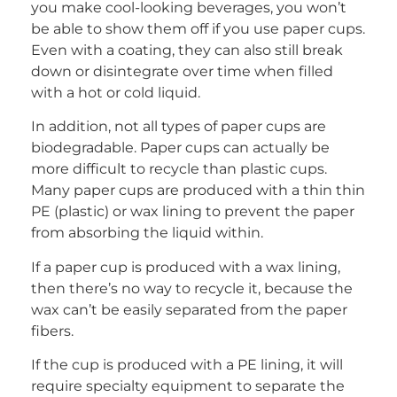
you make cool-looking beverages, you won’t
be able to show them off if you use paper cups.
Even with a coating, they can also still break
down or disintegrate over time when filled
with a hot or cold liquid.
In addition, not all types of paper cups are
biodegradable. Paper cups can actually be
more difficult to recycle than plastic cups.
Many paper cups are produced with a thin thin
PE (plastic) or wax lining to prevent the paper
from absorbing the liquid within.
If a paper cup is produced with a wax lining,
then there’s no way to recycle it, because the
wax can’t be easily separated from the paper
fibers.
If the cup is produced with a PE lining, it will
require specialty equipment to separate the