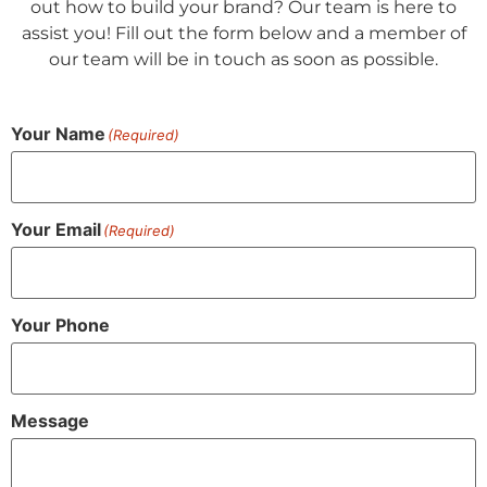
out how to build your brand? Our team is here to
assist you! Fill out the form below and a member of
our team will be in touch as soon as possible.
Your Name
(Required)
Your Email
(Required)
Your Phone
Message