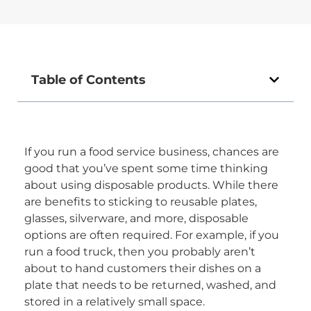
Table of Contents
If you run a food service business, chances are
good that you’ve spent some time thinking
about using disposable products. While there
are benefits to sticking to reusable plates,
glasses, silverware, and more, disposable
options are often required. For example, if you
run a food truck, then you probably aren’t
about to hand customers their dishes on a
plate that needs to be returned, washed, and
stored in a relatively small space.