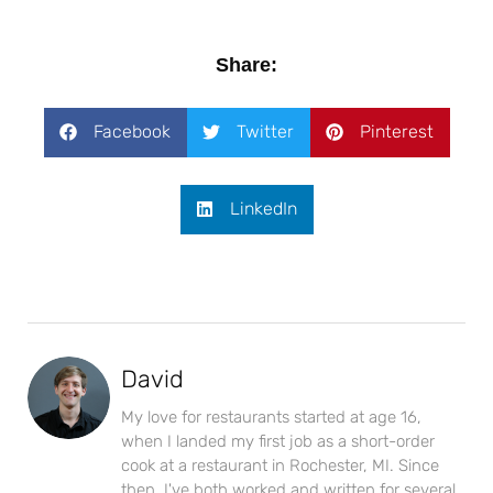
Share:
Facebook
Twitter
Pinterest
LinkedIn
David
My love for restaurants started at age 16,
when I landed my first job as a short-order
cook at a restaurant in Rochester, MI. Since
then, I've both worked and written for several