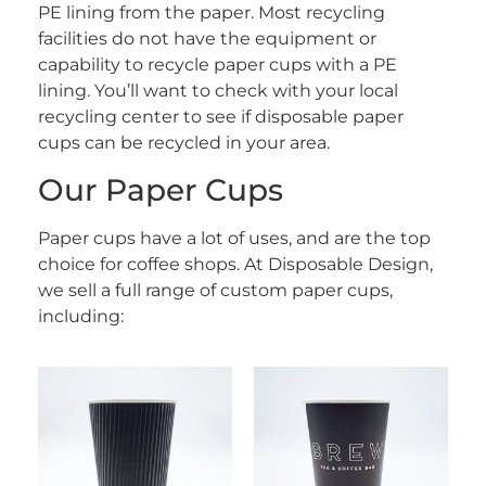
PE lining from the paper. Most recycling
facilities do not have the equipment or
capability to recycle paper cups with a PE
lining. You’ll want to check with your local
recycling center to see if disposable paper
cups can be recycled in your area.
Our Paper Cups
Paper cups have a lot of uses, and are the top
choice for coffee shops. At Disposable Design,
we sell a full range of custom paper cups,
including: