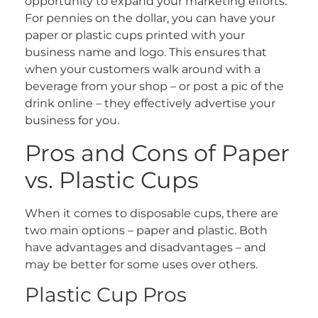
opportunity to expand your marketing efforts.
For pennies on the dollar, you can have your
paper or plastic cups printed with your
business name and logo. This ensures that
when your customers walk around with a
beverage from your shop – or post a pic of the
drink online – they effectively advertise your
business for you.
Pros and Cons of Paper
vs. Plastic Cups
When it comes to disposable cups, there are
two main options – paper and plastic. Both
have advantages and disadvantages – and
may be better for some uses over others.
Plastic Cup Pros