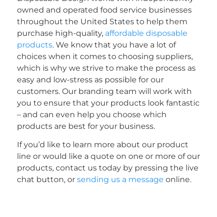
owned and operated food service businesses
throughout the United States to help them
purchase high-quality,
affordable disposable
products
. We know that you have a lot of
choices when it comes to choosing suppliers,
which is why we strive to make the process as
easy and low-stress as possible for our
customers. Our branding team will work with
you to ensure that your products look fantastic
– and can even help you choose which
products are best for your business.
If you’d like to learn more about our product
line or would like a quote on one or more of our
products, contact us today by pressing the live
chat button, or
sending us a message
online.