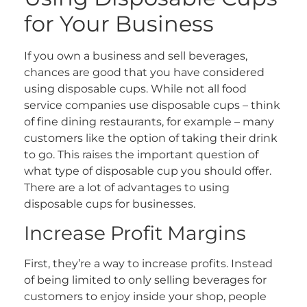
for Your Business
If you own a business and sell beverages,
chances are good that you have considered
using disposable cups. While not all food
service companies use disposable cups – think
of fine dining restaurants, for example – many
customers like the option of taking their drink
to go. This raises the important question of
what type of disposable cup you should offer.
There are a lot of advantages to using
disposable cups for businesses.
Increase Profit Margins
First, they’re a way to increase profits. Instead
of being limited to only selling beverages for
customers to enjoy inside your shop, people