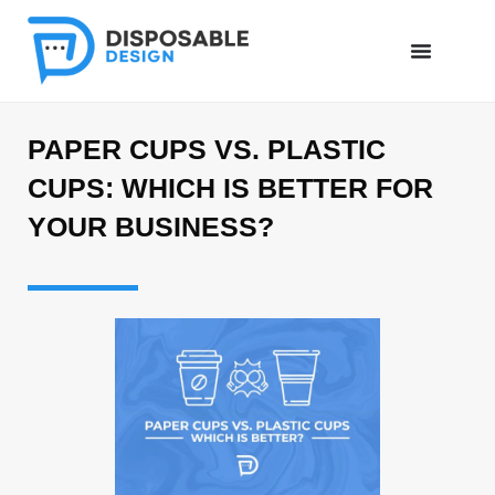
PAPER CUPS VS. PLASTIC
CUPS: WHICH IS BETTER FOR
YOUR BUSINESS?