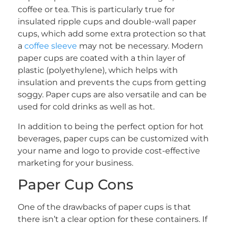
coffee or tea. This is particularly true for
insulated ripple cups and double-wall paper
cups, which add some extra protection so that
a
coffee sleeve
may not be necessary. Modern
paper cups are coated with a thin layer of
plastic (polyethylene), which helps with
insulation and prevents the cups from getting
soggy. Paper cups are also versatile and can be
used for cold drinks as well as hot.
In addition to being the perfect option for hot
beverages, paper cups can be customized with
your name and logo to provide cost-effective
marketing for your business.
Paper Cup Cons
One of the drawbacks of paper cups is that
there isn’t a clear option for these containers. If