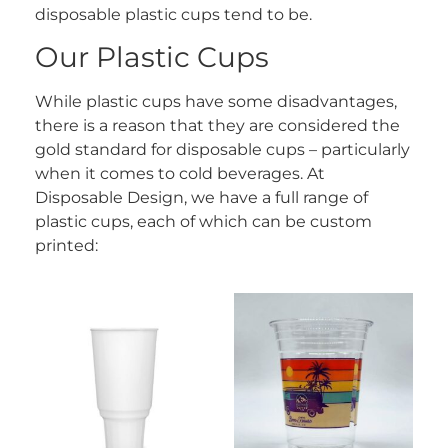
disposable plastic cups tend to be.
Our Plastic Cups
While plastic cups have some disadvantages,
there is a reason that they are considered the
gold standard for disposable cups – particularly
when it comes to cold beverages. At
Disposable Design, we have a full range of
plastic cups, each of which can be custom
printed: