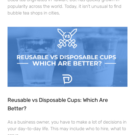
popularity across the world. Today, it isn’t unusual to find
bubble tea shops in cities,
Reusable vs Disposable Cups: Which Are
Better?
As a business owner, you have to make a lot of decisions in
your day-to-day life. This may include who to hire, what to