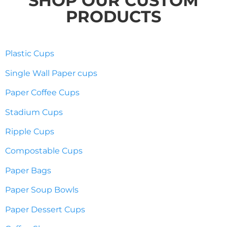
SHOP OUR CUSTOM
PRODUCTS
Plastic Cups
Single Wall Paper cups
Paper Coffee Cups
Stadium Cups
Ripple Cups
Compostable Cups
Paper Bags
Paper Soup Bowls
Paper Dessert Cups