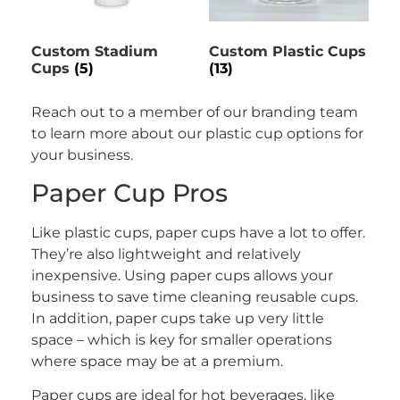
Custom Stadium
Custom Plastic Cups
Cups
(5)
(13)
Reach out to a member of our branding team
to learn more about our plastic cup options for
your business.
Paper Cup Pros
Like plastic cups, paper cups have a lot to offer.
They’re also lightweight and relatively
inexpensive. Using paper cups allows your
business to save time cleaning reusable cups.
In addition, paper cups take up very little
space – which is key for smaller operations
where space may be at a premium.
Paper cups are ideal for hot beverages, like