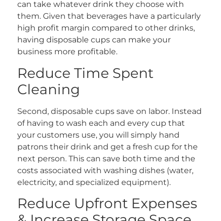
can take whatever drink they choose with
them. Given that beverages have a particularly
high profit margin compared to other drinks,
having disposable cups can make your
business more profitable.
Reduce Time Spent
Cleaning
Second, disposable cups save on labor. Instead
of having to wash each and every cup that
your customers use, you will simply hand
patrons their drink and get a fresh cup for the
next person. This can save both time and the
costs associated with washing dishes (water,
electricity, and specialized equipment).
Reduce Upfront Expenses
& Increase Storage Space