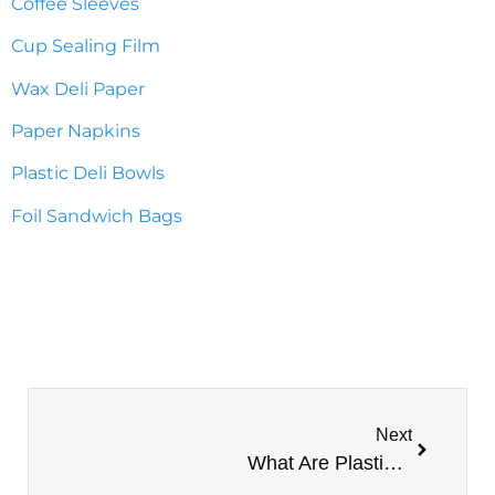
Coffee Sleeves
Cup Sealing Film
Wax Deli Paper
Paper Napkins
Plastic Deli Bowls
Foil Sandwich Bags
Next
What Are Plastic Cups Made Of? Types Of Plastic Cups