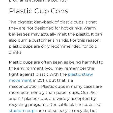
programs across the country.
Plastic Cup Cons
The biggest drawback of plastic cups is that
they are not designed for hot drinks. Warm
beverages may actually melt the plastic. It can
also burn a customer’s hands. For this reason,
plastic cups are only recommended for cold
drinks.
Plastic cups are often seen as being harmful to
the environment (you may remember the
fight against plastic with the
plastic straw
movement
in 2011), but that is a
misconception. Plastic cups in many cases are
more eco-friendly than paper cups. Our PET
and PP plastic cups are widely accepted by
recycling programs. Reusable plastic cups like
stadium cups
are not so easy to recycle, but