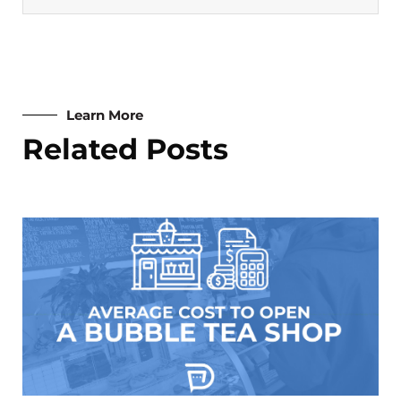
Learn More
Related Posts