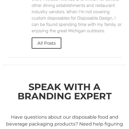
other dining establishments and restaurant
industry vendors. When I'm not covering
custom disposables for Disposable Design, I
can be found spending time with my family, or
enjoying the great Michigan outdoors.
All Posts
SPEAK WITH A
BRANDING EXPERT
Have questions about our disposable food and
beverage packaging products? Need help figuring