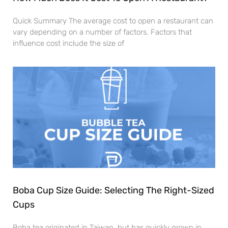
Quick Summary The average cost to open a restaurant can
vary depending on a number of factors. Factors that
influence cost include the size of
Boba Cup Size Guide: Selecting The Right-Sized
Cups
Boba tea originated in Taiwan, but has quickly grown in