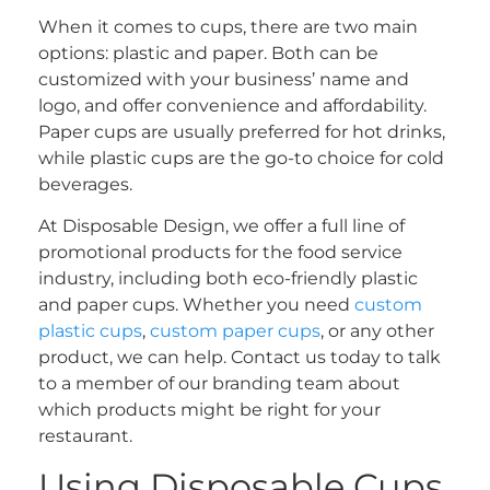
When it comes to cups, there are two main
options: plastic and paper. Both can be
customized with your business’ name and
logo, and offer convenience and affordability.
Paper cups are usually preferred for hot drinks,
while plastic cups are the go-to choice for cold
beverages.
At Disposable Design, we offer a full line of
promotional products for the food service
industry, including both eco-friendly plastic
and paper cups. Whether you need
custom
plastic cups
,
custom paper cups
, or any other
product, we can help. Contact us today to talk
to a member of our branding team about
which products might be right for your
restaurant.
Using Disposable Cups