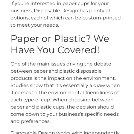
If you’re interested in paper cups for your
business, Disposable Design has plenty of
options, each of which can be custom-printed
to meet your needs.
Paper or Plastic? We
Have You Covered!
One of the main issues driving the debate
between paper and plastic disposable
products is the impact on the environment.
Studies show that it’s essentially a draw when
it comes to the environmental-friendliness of
each type of cup. When choosing between
paper and plastic cups, the decision should
come down to your business’s specific needs
and preferences.
Disposable Design works with independently