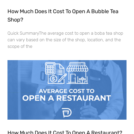
How Much Does It Cost To Open A Bubble Tea
Shop?
Quick SummaryThe average cost to open a boba tea shop
can vary based on the size of the shop, location, and the
scope of the
How Much Does It Cost To Open A Restaurant?